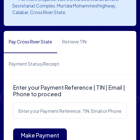
Secretariat Complex, Murtala Mohammed highway,
Calabar, Cross River State.
Pay Cross River State
Retrieve TIN
Payment Status/Receipt
Enter your Payment Reference | TIN | Email |
Phone to proceed
Enter your Payment Reference, TIN, Email or Phone
Make Payment