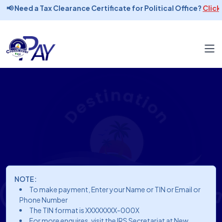
📢 Need a Tax Clearance Certificate for Political Office?
Click 
NOTE:
To make payment, Enter your Name or TIN or Email or
Phone Number
The TIN format is XXXXXXXX-000X
For more enquires, visit the IRS Secretariat at New