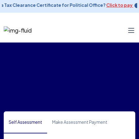
a Tax Clearance Certificate for Political Office?
Click to pay
Self Assessment
Make Assessment Payment