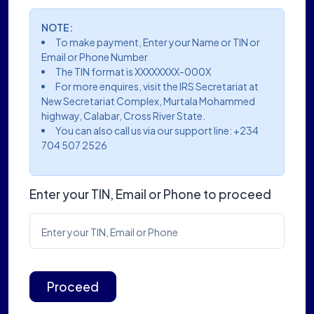
NOTE:
To make payment, Enter your Name or TIN or
Email or Phone Number
The TIN format is XXXXXXXX-000X
For more enquires, visit the IRS Secretariat at
New Secretariat Complex, Murtala Mohammed
highway, Calabar, Cross River State.
You can also call us via our support line: +234
704 507 2526
Enter your TIN, Email or Phone to proceed
Enter your TIN, Email or Phone
Proceed